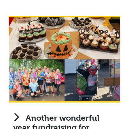
Another wonderful
year fundraising for