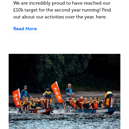
We are incredibly proud to have reached our
£10k target for the second year running! Find
out about our activities over the year, here.
Read More