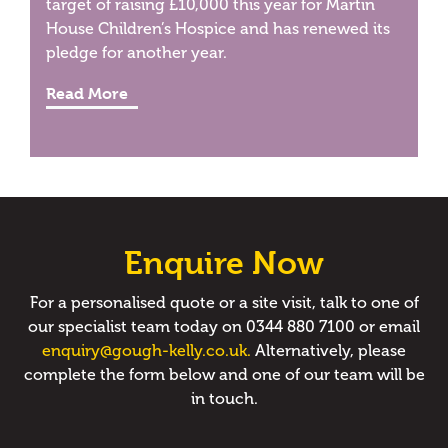
target of raising £10,000 this year for Martin
House Children’s Hospice and has renewed its
pledge for another year.
Read More
Enquire Now
For a personalised quote or a site visit, talk to one of
our specialist team today on 0344 880 7100 or email
enquiry@gough-kelly.co.uk.
Alternatively, please
complete the form below and one of our team will be
in touch.