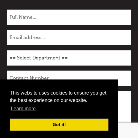
This website uses cookies to ensure you get
the best experience on our website.
Learn more
Got it!