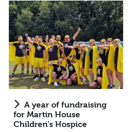
A year of fundraising
for Martin House
Children’s Hospice