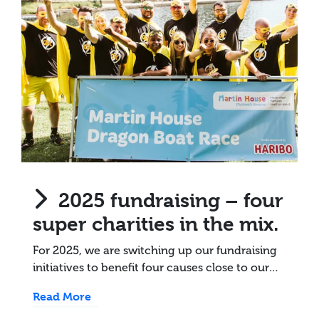
2025 fundraising – four
super charities in the mix.
For 2025, we are switching up our fundraising
initiatives to benefit four causes close to our…
Read More