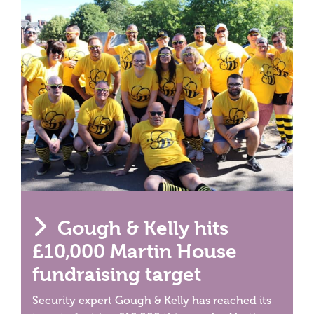
Gough & Kelly hits
£10,000 Martin House
fundraising target
Security expert Gough & Kelly has reached its