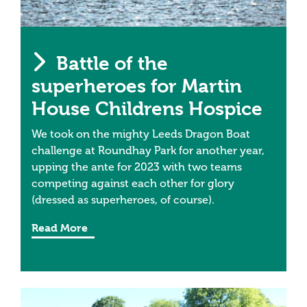
Battle of the
superheroes for Martin
House Childrens Hospice
We took on the mighty Leeds Dragon Boat
challenge at Roundhay Park for another year,
upping the ante for 2023 with two teams
competing against each other for glory
(dressed as superheroes, of course).
Read More