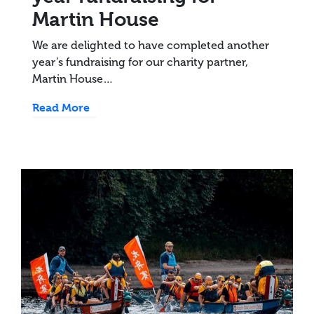
Martin House
We are delighted to have completed another
year’s fundraising for our charity partner,
Martin House…
Read More