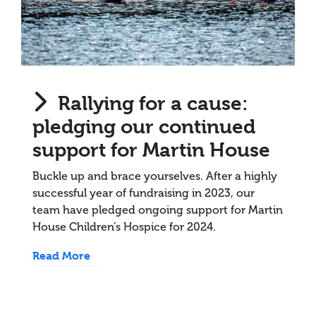
Rallying for a cause:
pledging our continued
support for Martin House
Buckle up and brace yourselves. After a highly
successful year of fundraising in 2023, our
team have pledged ongoing support for Martin
House Children’s Hospice for 2024.
Read More