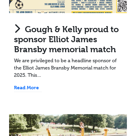
Gough & Kelly proud to
sponsor Elliot James
Bransby memorial match
We are privileged to be a headline sponsor of
the Elliot James Bransby Memorial match for
2025. This…
Read More