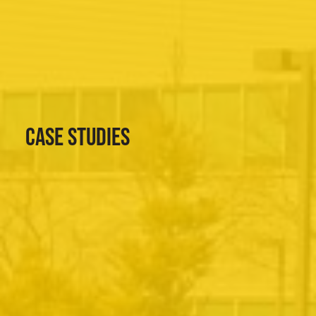
CASE STUDIES