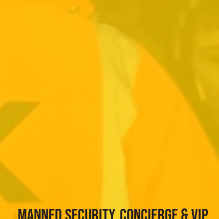
MANNED SECURITY, CONCIERGE & VIP