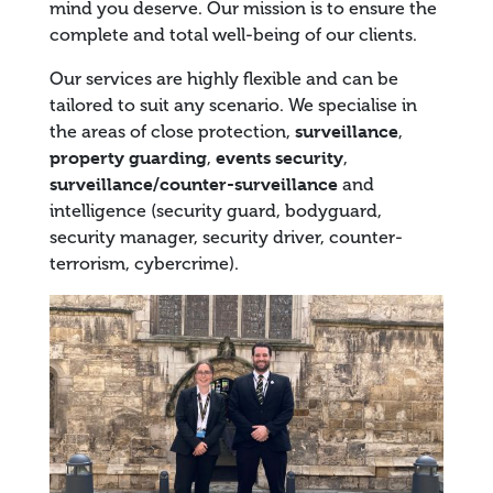
mind you deserve. Our mission is to ensure the
complete and total well-being of our clients.
Our services are highly flexible and can be
tailored to suit any scenario. We specialise in
the areas of close protection,
surveillance
,
property guarding
,
events security
,
surveillance/counter-surveillance
and
intelligence (security guard, bodyguard,
security manager, security driver, counter-
terrorism, cybercrime).