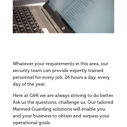
Whatever your requirements in this area, our
security team can provide expertly trained
personnel for every job, 24 hours a day, every
day of the year.
Here at G&K we are always striving to do better.
Ask us the questions, challenge us. Our tailored
Manned Guarding solutions will enable you
and your business to obtain and surpass your
operational goals.