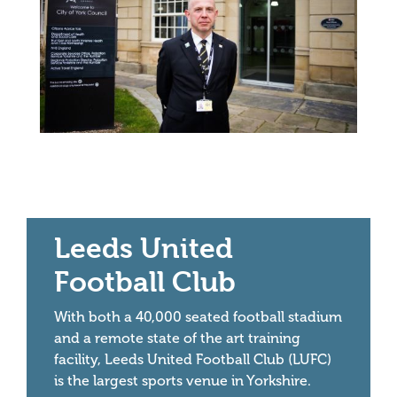
Leeds United
Football Club
With both a 40,000 seated football stadium
and a remote state of the art training
facility, Leeds United Football Club (LUFC)
is the largest sports venue in Yorkshire.