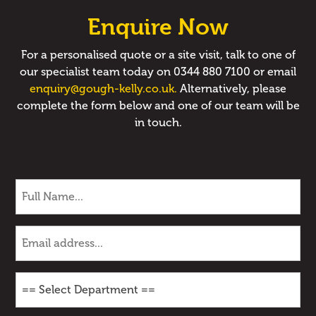
Enquire Now
For a personalised quote or a site visit, talk to one of
our specialist team today on 0344 880 7100 or email
enquiry@gough-kelly.co.uk.
Alternatively, please
complete the form below and one of our team will be
in touch.