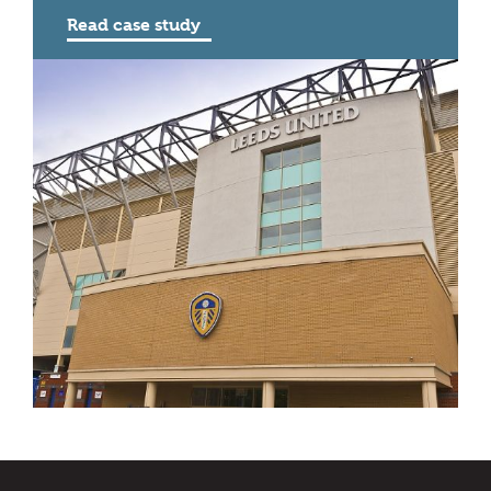
Read case study