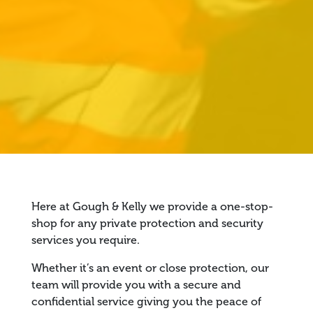
Here at Gough & Kelly we provide a one-stop-
shop for any private protection and security
services you require.
Whether it’s an event or close protection, our
team will provide you with a secure and
confidential service giving you the peace of