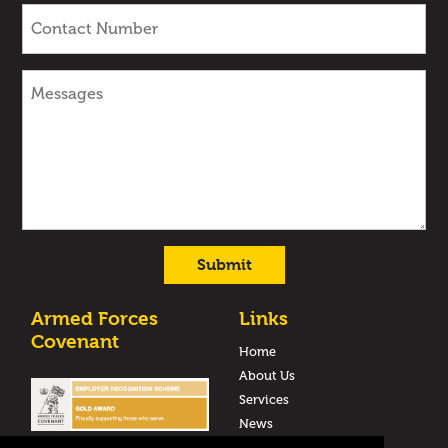
Armed Forces
Links
Covenant
Home
About Us
Services
News
Case Studies