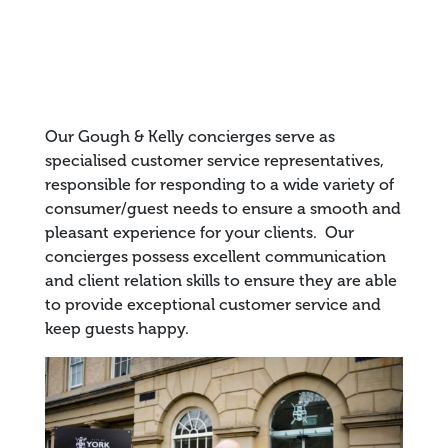
Our Gough & Kelly concierges serve as
specialised customer service representatives,
responsible for responding to a wide variety of
consumer/guest needs to ensure a smooth and
pleasant experience for your clients. Our
concierges possess excellent communication
and client relation skills to ensure they are able
to provide exceptional customer service and
keep guests happy.