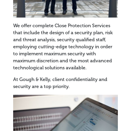
We offer complete Close Protection Services
that include the design of a security plan, risk
and threat analysis, security qualified staff,
employing cutting-edge technology in order
to implement maximum security with
maximum discretion and the most advanced
technological solutions available.
At Gough & Kelly, client confidentiality and
security are a top priority.